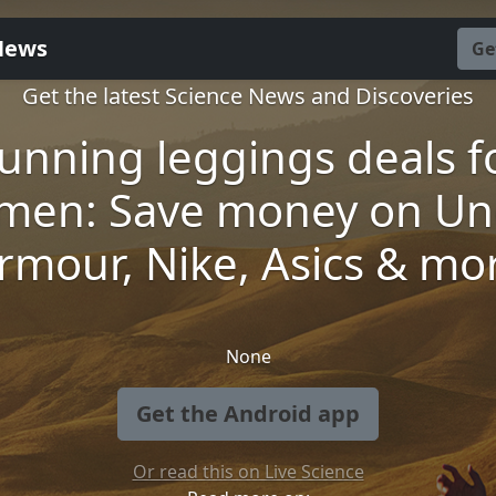
News
Ge
Get the latest Science News and Discoveries
unning leggings deals f
men: Save money on Un
rmour, Nike, Asics & mo
None
Get the Android app
Or read this on Live Science