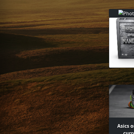
Asics o
curr