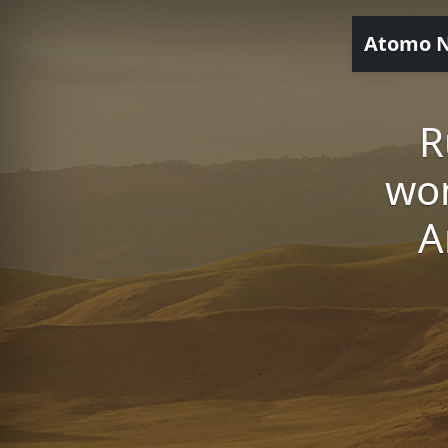
Atomo 
R
wo
A