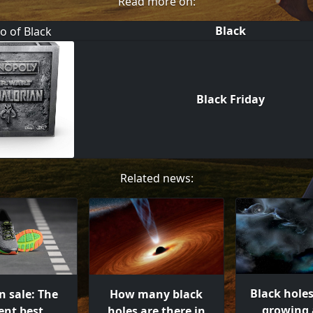
Read more on:
Black
Black Friday
Related news:
Black hole
n sale: The
How many black
growing 
ent best
holes are there in