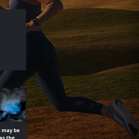
s may be
as the