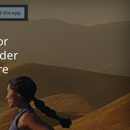
t the app
or
der
re