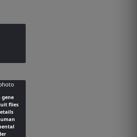
 gene
uit flies
etails
 human
mental
der