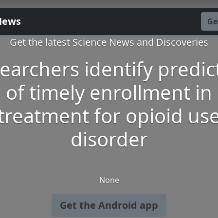
News
Ge
Get the latest Science News and Discoveries
earchers identify predic
of timely enrollment in
treatment for opioid us
disorder
None
Get the Android app