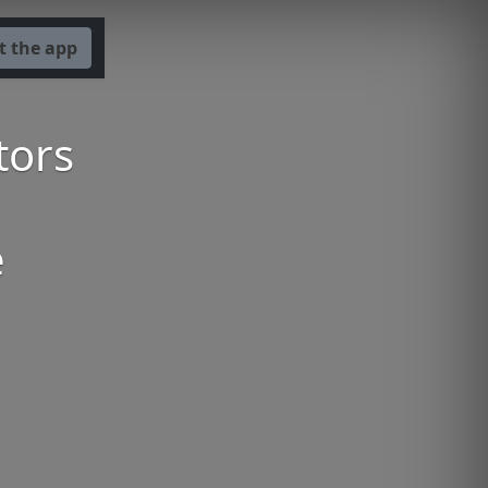
t the app
tors
e