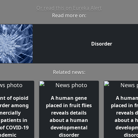
Or read this on Eureka Alert
Read more on:
Disorder
Related news:
nt of opioid
A human gene
A human
order among
placed in fruit flies
placed in fr
ercially
reveals details
reveals d
 patients in
about a human
about a
 of COVID-19
developmental
develop
ndemic
disorder
disor