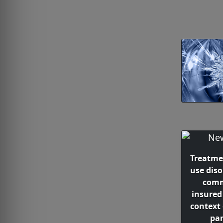
Treatme
use dis
comm
insured
context
pa