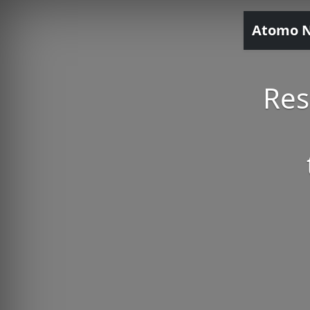
Atomo 
Res