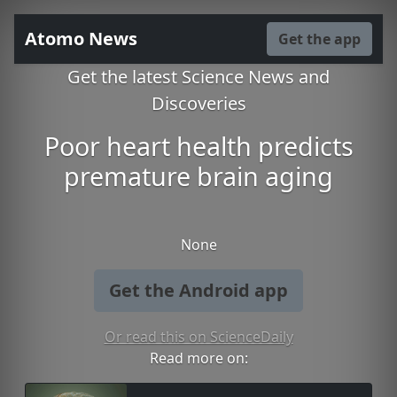
Atomo News
Get the app
Get the latest Science News and
Discoveries
Poor heart health predicts
premature brain aging
None
Get the Android app
Or read this on ScienceDaily
Read more on: