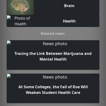
Brain
Health
Related news:
Tracing the Link Between Marijuana and
Mental Health
At Some Colleges, the Fall of Roe Will
Weaken Student Health Care