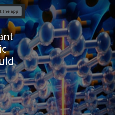
t the app
ant
ic
uld