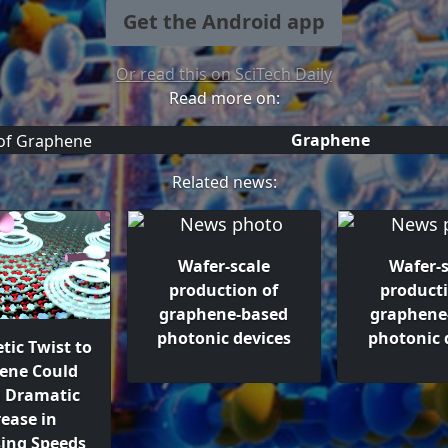
Get the Android app
Or read this on SciTech Daily
Read more on:
Graphene
Related news:
Wafer-scale
Wafer-s
production of
producti
graphene-based
graphene
photonic devices
photonic 
tic Twist to
ene Could
a Dramatic
rease in
sing Speeds