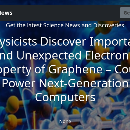
News
Ge
Get the latest Science News and Discoveries
ysicists Discover Import
nd Unexpected Electron
operty of Graphene – Co
Power Next-Generation
Computers
None