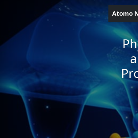
Atomo 
Ph
a
Pr