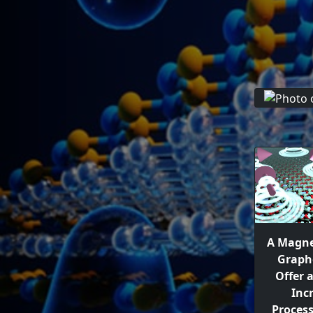
A Magne
Graph
Offer 
Inc
Proces