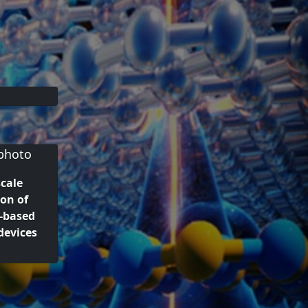
cale
on of
-based
devices