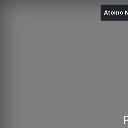
Atomo 
P