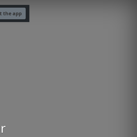
t the app
or