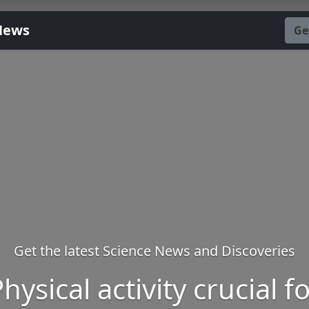
News
Ge
Get the latest Science News and Discoveries
hysical activity crucial f