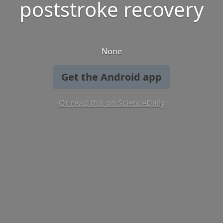
poststroke recovery
None
Get the Android app
Or read this on ScienceDaily