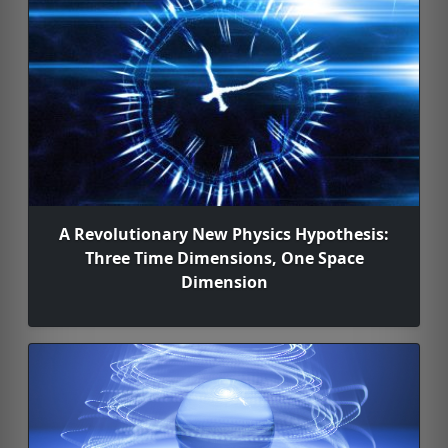
A Revolutionary New Physics Hypothesis:
Three Time Dimensions, One Space
Dimension