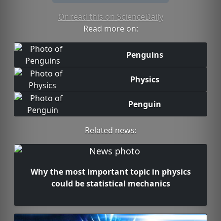
Or read this on ScienceDaily
Read more on:
Penguins
Physics
Penguin
Related news:
Why the most important topic in physics
could be statistical mechanics