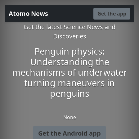
Atomo News
Get the app
Get the latest Science News and
Discoveries
Penguin physics:
Understanding the
mechanisms of underwater
turning maneuvers in
penguins
None
Get the Android app