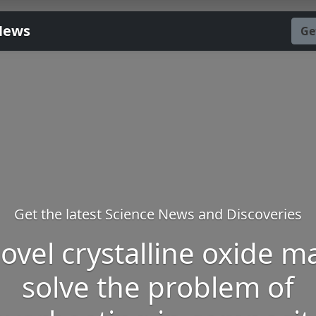
News
Ge
Get the latest Science News and Discoveries
ovel crystalline oxide m
solve the problem of