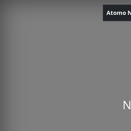
Atomo 
N