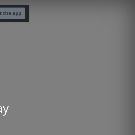
t the app
ay