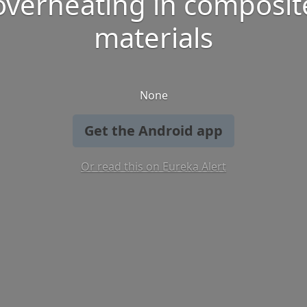
overheating in composit
materials
None
Get the Android app
Or read this on Eureka Alert