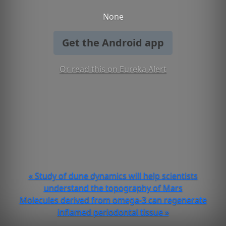
None
Get the Android app
Or read this on Eureka Alert
« Study of dune dynamics will help scientists
understand the topography of Mars
Molecules derived from omega-3 can regenerate
inflamed periodontal tissue »