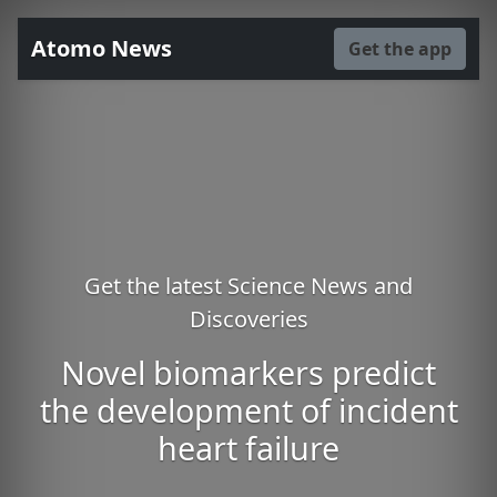
Atomo News
Get the app
Get the latest Science News and
Discoveries
Novel biomarkers predict
the development of incident
heart failure