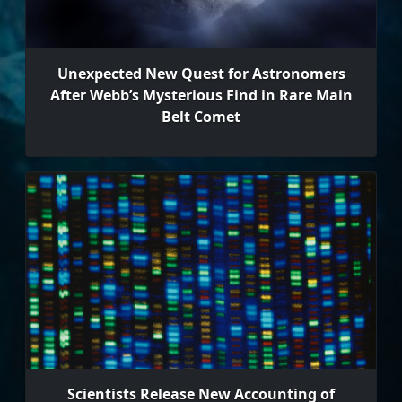
Unexpected New Quest for Astronomers
After Webb’s Mysterious Find in Rare Main
Belt Comet
Scientists Release New Accounting of