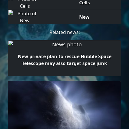
Cells
New
Related news:
New private plan to rescue Hubble Space
Telescope may also target space junk