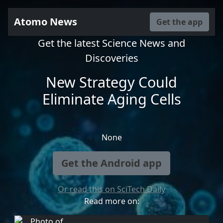
Atomo News
Get the app
Get the latest Science News and
Discoveries
New Strategy Could
Eliminate Aging Cells
None
Get the Android app
Or read this on SciTech Daily
Read more on: