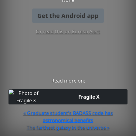
None
Get the Android app
Or read this on Eureka Alert
Read more on:
Fragile X
« Graduate student's BADASS code has
astronomical benefits
The farthest galaxy in the universe »