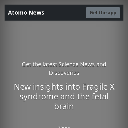
Atomo News
Get the app
Get the latest Science News and
Discoveries
New insights into Fragile X
syndrome and the fetal
brain