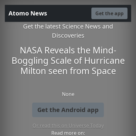
Atomo News
Get the app
Get the latest Science News and
Discoveries
NASA Reveals the Mind-
Boggling Scale of Hurricane
Milton seen from Space
None
Get the Android app
Or read this on Universe Today
Read more on: