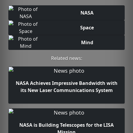
NASA
Space
Mind
Related news:
NASA Achieves Impressive Bandwidth with
its New Laser Communications System
NASA is Building Telescopes for the LISA
Mission