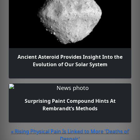
Ancient Asteroid Provides Insight Into the
Evolution of Our Solar System
Surprising Paint Compound Hints At
Rembrandt’s Methods
« Rising Physical Pain Is Linked to More 'Deaths of
Despair'