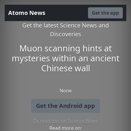
Atomo News
Get the app
Get the latest Science News and
Discoveries
Muon scanning hints at
mysteries within an ancient
Chinese wall
None
Get the Android app
Or read this on Science News
Read more on: