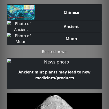
Chinese
Ancient
Muon
Related news:
Ancient mint plants may lead to new
medicines/products