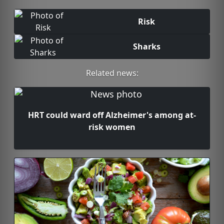
Risk
Sharks
Related news:
HRT could ward off Alzheimer's among at-
risk women