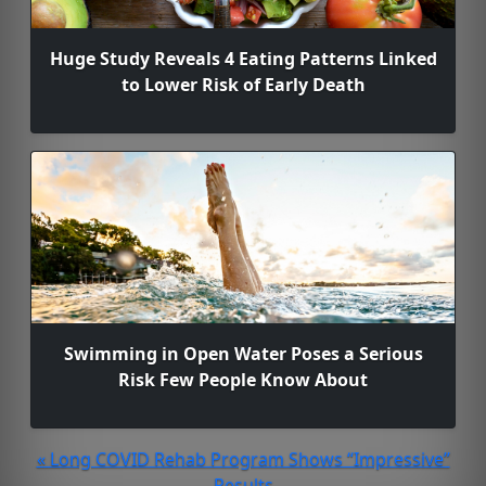
Huge Study Reveals 4 Eating Patterns Linked
to Lower Risk of Early Death
Swimming in Open Water Poses a Serious
Risk Few People Know About
« Long COVID Rehab Program Shows “Impressive”
Results