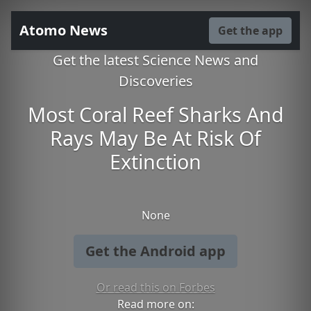
Atomo News
Get the app
Get the latest Science News and
Discoveries
Most Coral Reef Sharks And
Rays May Be At Risk Of
Extinction
None
Get the Android app
Or read this on Forbes
Read more on: