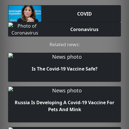
COVID
Coronavirus
Related news:
Is The Covid-19 Vaccine Safe?
Russia Is Developing A Covid-19 Vaccine For
Pets And Mink