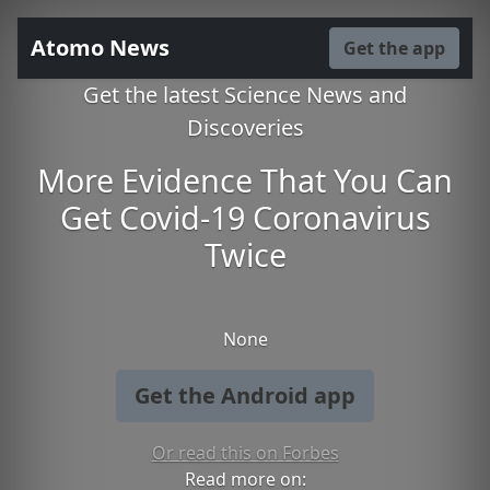
Atomo News
Get the app
Get the latest Science News and
Discoveries
More Evidence That You Can
Get Covid-19 Coronavirus
Twice
None
Get the Android app
Or read this on Forbes
Read more on: