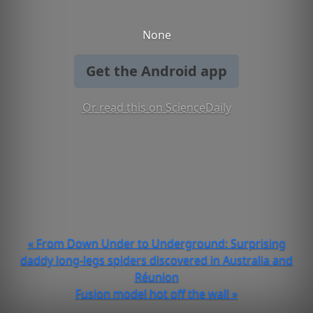
None
Get the Android app
Or read this on ScienceDaily
« From Down Under to Underground: Surprising
daddy long-legs spiders discovered in Australia and
Réunion
Fusion model hot off the wall »