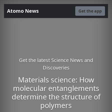
Atomo News
Get the app
Get the latest Science News and
Discoveries
Materials science: How
molecular entanglements
determine the structure of
polymers