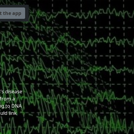
t the app
s disease
 from a
ng to DNA
ld link