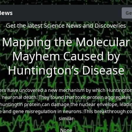
News
Ge
Get the latest Science News and Discoveries
Mapping the Molecular
Mayhem Caused by
Huntington’s Disease
ers have uncovered a new mechanism by which Huntington’
 neuronal death. They found that toxic protein aggregates
huntingtin protein can damage the nuclear envelope, leadi
and gene misregulation in neurons. This breakthrough cou
similar
None