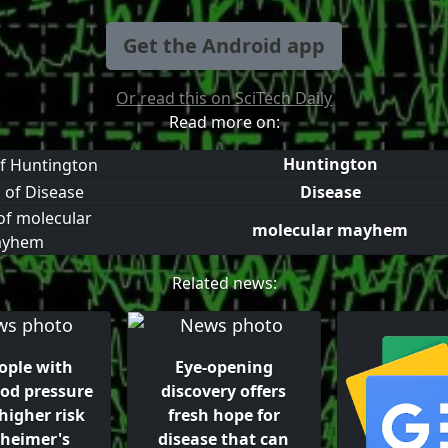
Get the Android app
Or read this on SciTech Daily
Read more on:
Huntington
Disease
molecular mayhem
Related news:
ople with
Eye-opening
ood pressure
discovery offers
higher risk
fresh hope for
zheimer's
disease that can