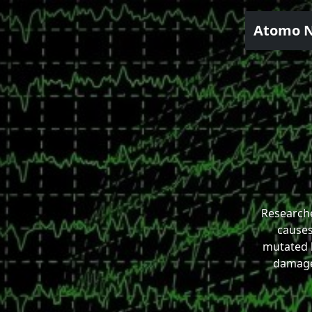
Atomo 
Research
causes
mutated 
damage 