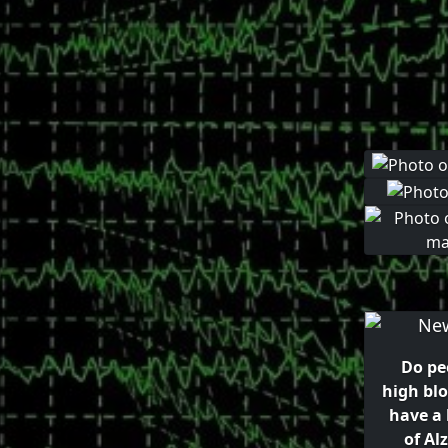
Do pe
high bl
have a 
of Al