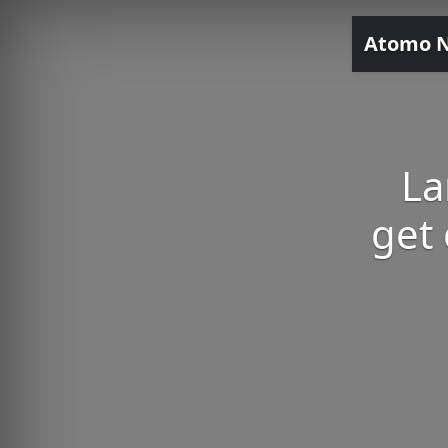
Atomo 
La
get 