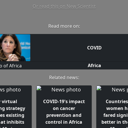
Or read this on New Scientist
Read more on:
COVID
Africa
Related news:
 virtual
COVID-19's impact
Countries
ng strategy
on cancer
women h
ies existing
prevention and
fared signi
at inhibits
control in Africa
better in t