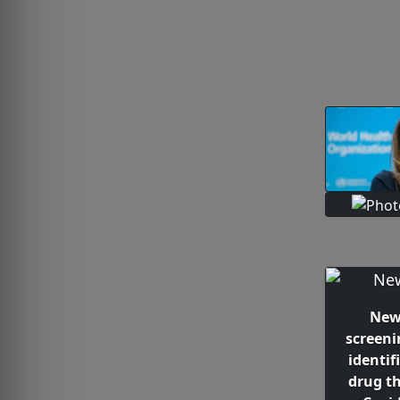
New
screeni
identif
drug th