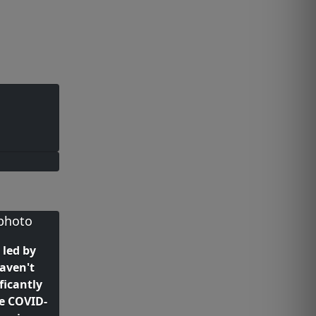
 led by
aven't
ficantly
he COVID-