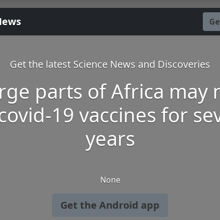
News
Ge
Get the latest Science News and Discoveries
rge parts of Africa may 
covid-19 vaccines for se
years
None
Get the Android app