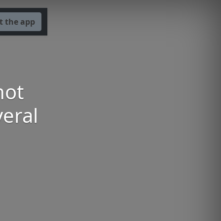
t the app
not
veral