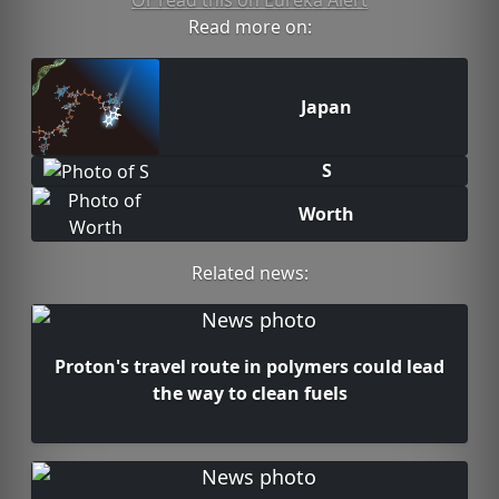
Or read this on Eureka Alert
Read more on:
Japan
S
Worth
Related news:
Proton's travel route in polymers could lead
the way to clean fuels