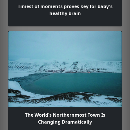
Tiniest of moments proves key for baby's
healthy brain
The World's Northernmost Town Is
Changing Dramatically