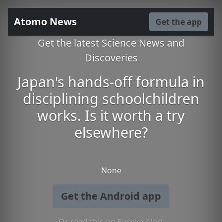
Atomo News
Get the app
Get the latest Science News and
Discoveries
Japan's hands-off formula in
disciplining schoolchildren
works. Is it worth a try
elsewhere?
None
Get the Android app