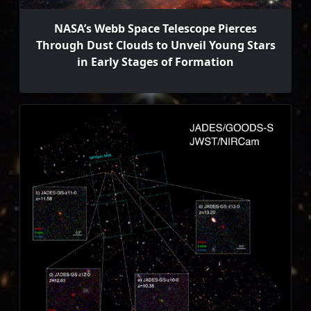
NASA’s Webb Space Telescope Pierces
Through Dust Clouds to Unveil Young Stars
in Early Stages of Formation