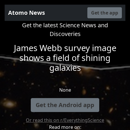
Atomo News
Get the app
Get the latest Science News and
Discoveries
James Webb survey image
shows a field of shining
galaxies
None
Get the Android app
Or read this on r/EverythingScience
Read more on: