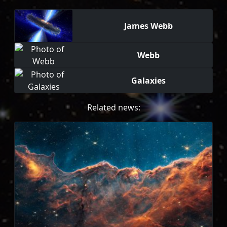
James Webb
Webb
Galaxies
Related news: