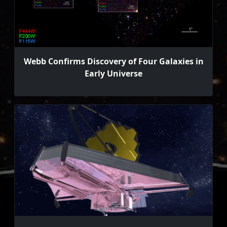
Webb Confirms Discovery of Four Galaxies in
Early Universe