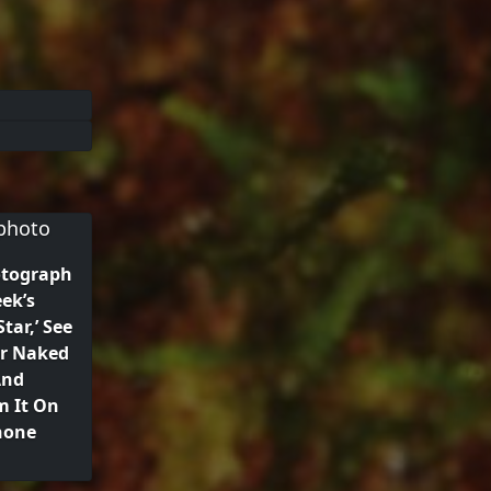
otograph
ek’s
tar,’ See
ur Naked
And
m It On
hone