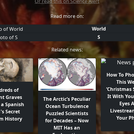
Or read this on Science Alert
Read more on:
World
S
Related news:
How To Ph
This We
‘Christmas S
reds of
It With Yo
nt Graves
The Arctic’s Peculiar
Eyes 
 a Spanish
Ocean Turbulence
Livestrea
's Secret
Puzzled Scientists
Your P
m History
for Decades – Now
MIT Has an