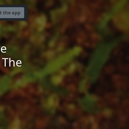
t the app
ve
 The