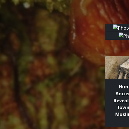
Hund
Ancie
Reveal
Town
Musli