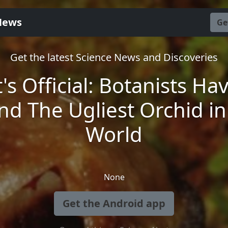
News
Ge
Get the latest Science News and Discoveries
t's Official: Botanists Ha
nd The Ugliest Orchid in
World
None
Get the Android app