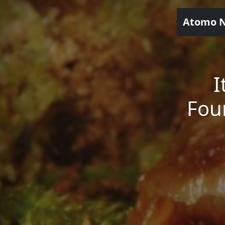
Atomo 
I
Fou