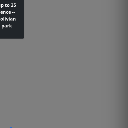
up to 35
ence --
olivian
 park