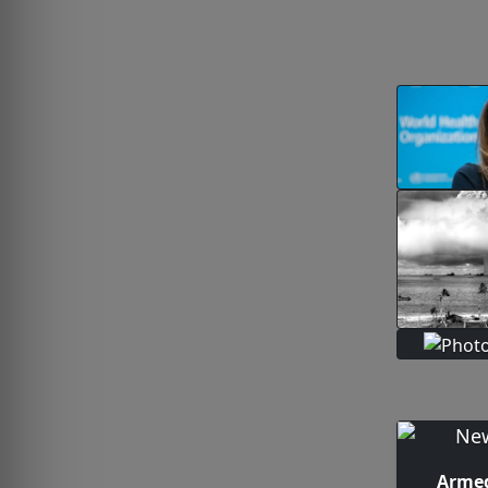
Armed