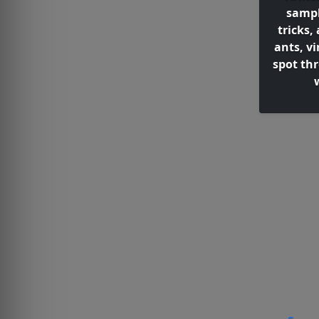
sampl
tricks
ants, v
spot th