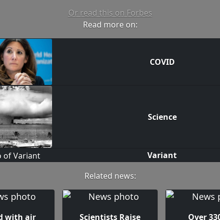
Or read this on Forbes
Read more on:
COVID
Science
Variant
Related news:
 with air
Scientists Raise
Over 330