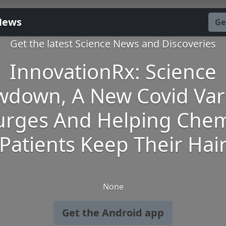
News
Ge
Get the latest Science News and Discoveries
InnovationRx: Science
wdown, A New Covid Var
urges And Helping Che
Patients Keep Their Hai
None
Get the Android app