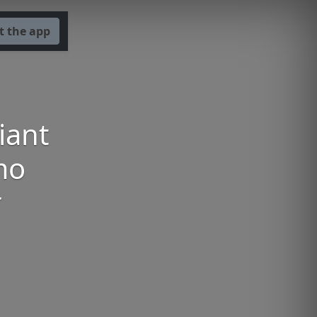
t the app
iant
mo
r