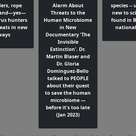
ers, rope
Alarm About
species -- 
, and—yes—
Threats to the
new to sci
irus hunters
Human Microbiome
found in B
reats in new
in New
national
ways
Documentary 'The
Invisible
Extinction'. Dr.
Martin Blaser and
Dr. Gloria
Dominguez-Bello
talked to PEOPLE
about their quest
to save the human
microbiome —
before it's too late
(Jan 2023)