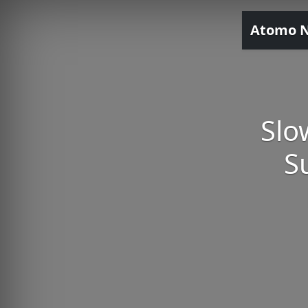
Atomo 
Slo
S