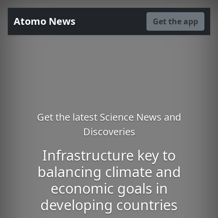
Atomo News
Get the app
Get the latest Science News and
Discoveries
Infrastructure key to
balancing climate and
economic goals in
developing countries