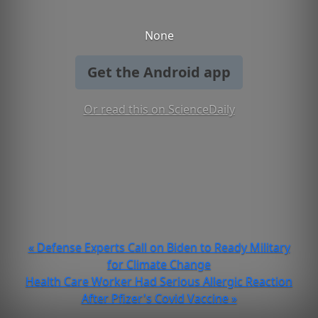
None
Get the Android app
Or read this on ScienceDaily
« Defense Experts Call on Biden to Ready Military
for Climate Change
Health Care Worker Had Serious Allergic Reaction
After Pfizer's Covid Vaccine »