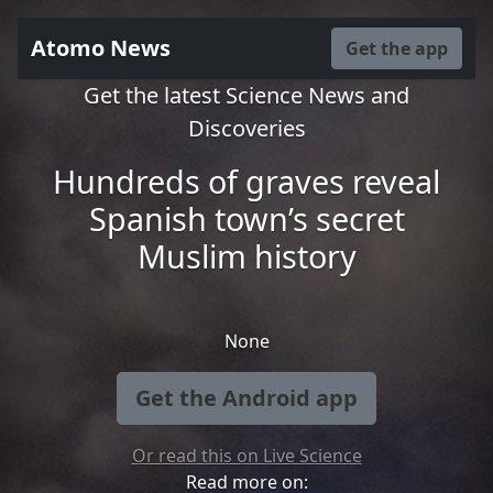
Atomo News
Get the app
Get the latest Science News and
Discoveries
Hundreds of graves reveal
Spanish town’s secret
Muslim history
None
Get the Android app
Or read this on Live Science
Read more on: