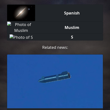
Spanish
Muslim
S
Related news: