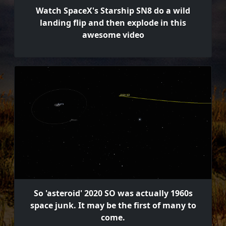
Watch SpaceX's Starship SN8 do a wild
landing flip and then explode in this
awesome video
So 'asteroid' 2020 SO was actually 1960s
space junk. It may be the first of many to
come.