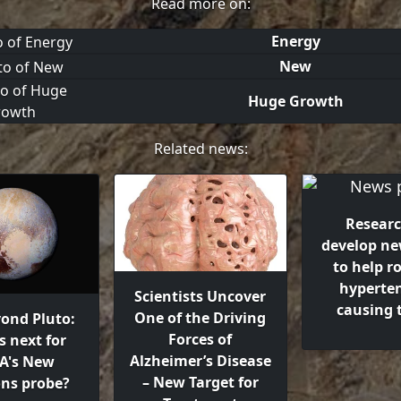
Read more on:
Energy
New
Huge Growth
Related news:
Researc
develop ne
to help r
hyperten
Scientists Uncover
causing
One of the Driving
yond Pluto:
Forces of
s next for
Alzheimer’s Disease
A's New
– New Target for
ons probe?