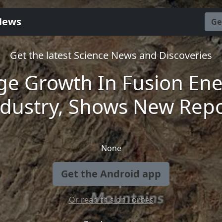
News
Ge
Get the latest Science News and Discoveries
e Growth In Fusion En
ndustry, Shows New Repo
None
Get the Android app
Or read this on Forbes