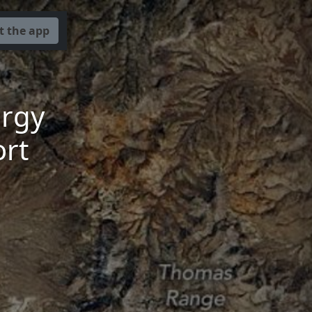
t the app
ergy
rt