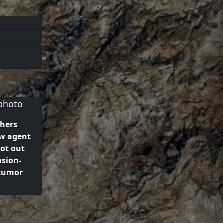
hers
w agent
oot out
sion-
 tumor