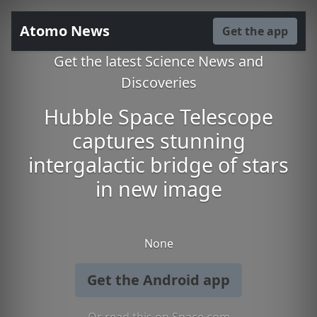
Atomo News
Get the app
Get the latest Science News and
Discoveries
Hubble Space Telescope
captures stunning
intergalactic bridge of stars
in new image
None
Get the Android app