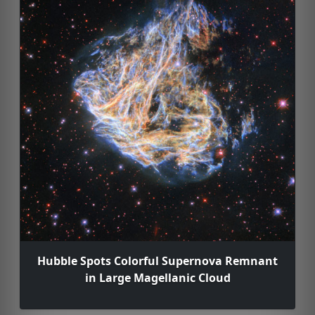
Hubble Spots Colorful Supernova Remnant
in Large Magellanic Cloud