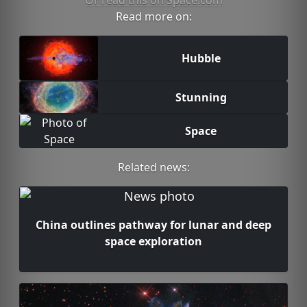
Or read this on Space.com
Read more on:
Hubble
Stunning
Space
Related news:
China outlines pathway for lunar and deep
space exploration