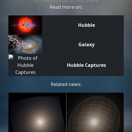
Or read this on SciTech Daily
Read more on:
Hubble
Galaxy
Hubble Captures
Related news: