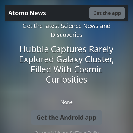
Atomo News
Get the app
Get the latest Science News and
Discoveries
Hubble Captures Rarely
Explored Galaxy Cluster,
Filled With Cosmic
Curiosities
None
Get the Android app