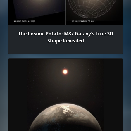
The Cosmic Potato: M87 Galaxy’s True 3D
Shape Revealed