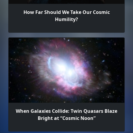
How Far Should We Take Our Cosmic
Humility?
When Galaxies Collide: Twin Quasars Blaze
Bright at “Cosmic Noon”