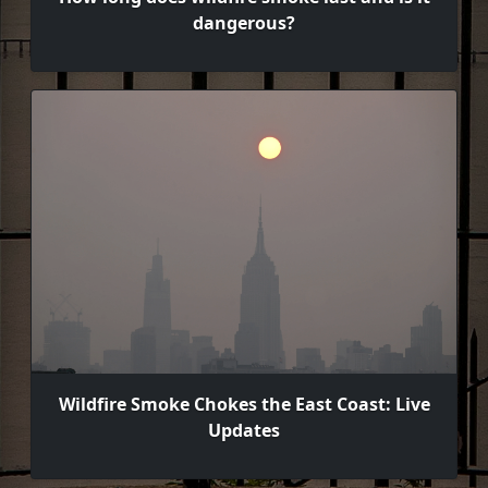
dangerous?
Wildfire Smoke Chokes the East Coast: Live
Updates