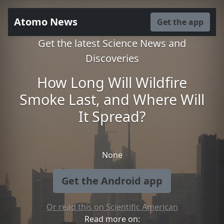
Atomo News
Get the app
Get the latest Science News and
Discoveries
How Long Will Wildfire
Smoke Last, and Where Will
It Spread?
None
Get the Android app
Or read this on Scientific American
Read more on: