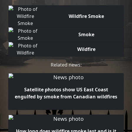
Wildfire Smoke
Smoke
Wildfire
Related news:
Satellite photos show US East Coast
engulfed by smoke from Canadian wildfires
How long does wildfire smoke last and is it