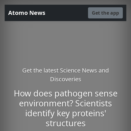
Atomo News
Get the app
Get the latest Science News and
Discoveries
How does pathogen sense
environment? Scientists
identify key proteins'
structures