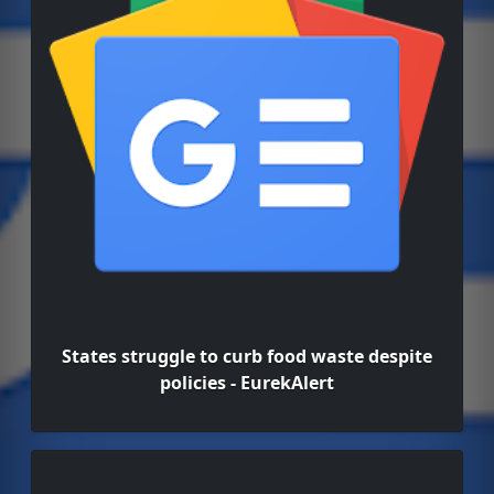
States struggle to curb food waste despite
policies - EurekAlert