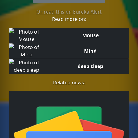
Or read this on Eureka Alert
Read more on:
Mouse
Mind
deep sleep
Related news: