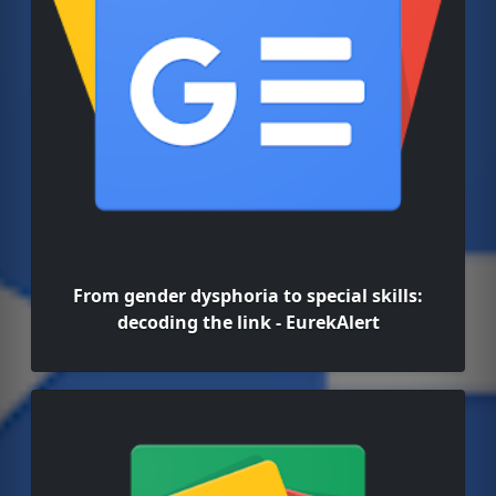
From gender dysphoria to special skills:
decoding the link - EurekAlert