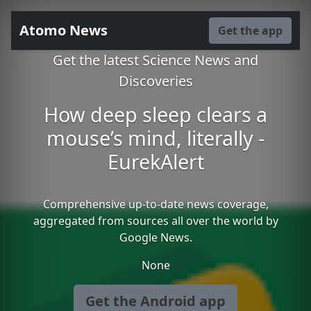
Atomo News
Get the app
Get the latest Science News and
Discoveries
How deep sleep clears a
mouse’s mind, literally -
EurekAlert
Comprehensive up-to-date news coverage,
aggregated from sources all over the world by
Google News.
None
Get the Android app