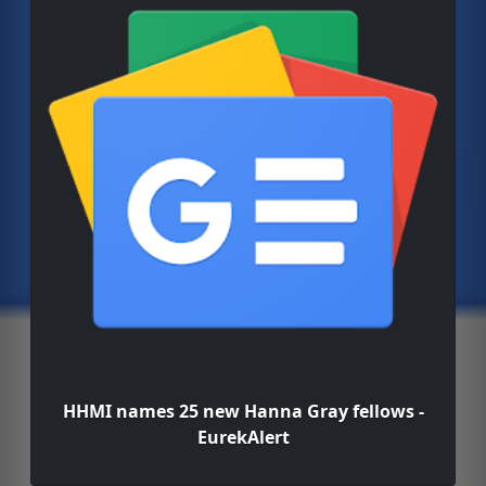
HHMI names 25 new Hanna Gray fellows -
EurekAlert