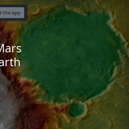
t the app
Mars
arth