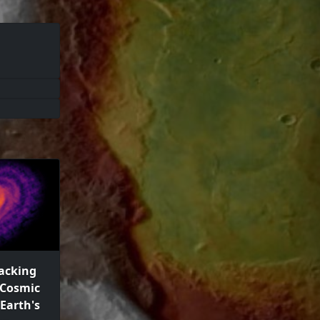
racking
 Cosmic
 Earth's