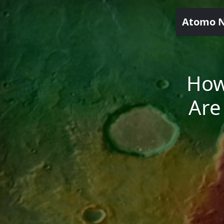
Atomo 
How
Are