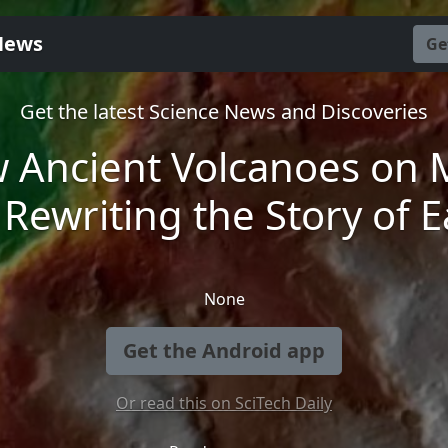
News
Ge
Get the latest Science News and Discoveries
 Ancient Volcanoes on 
 Rewriting the Story of E
None
Get the Android app
Or read this on SciTech Daily