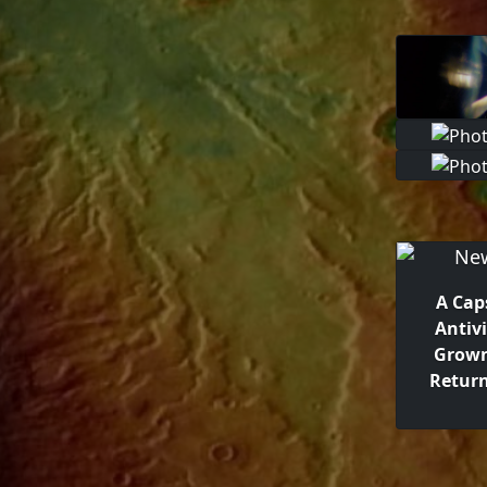
A Cap
Antiv
Grown
Return