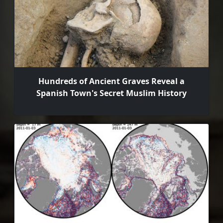
Hundreds of Ancient Graves Reveal a
Spanish Town's Secret Muslim History