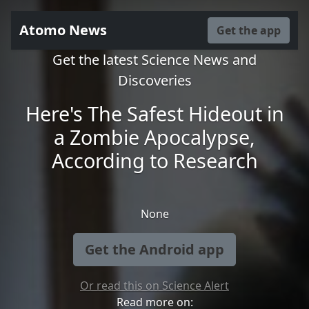
Atomo News
Get the app
Get the latest Science News and
Discoveries
Here's The Safest Hideout in
a Zombie Apocalypse,
According to Research
None
Get the Android app
Or read this on Science Alert
Read more on: