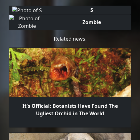
S
Zombie
Related news:
It's Official: Botanists Have Found The
Ugliest Orchid in The World