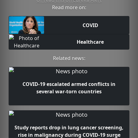
Or read this on Eureka Alert
Read more on:
COVID
Healthcare
Related news:
COVID-19 escalated armed conflicts in
several war-torn countries
Study reports drop in lung cancer screening,
rise in malignancy during COVID-19 surge