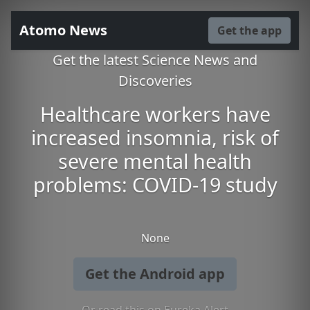
Atomo News
Get the app
Get the latest Science News and
Discoveries
Healthcare workers have
increased insomnia, risk of
severe mental health
problems: COVID-19 study
None
Get the Android app