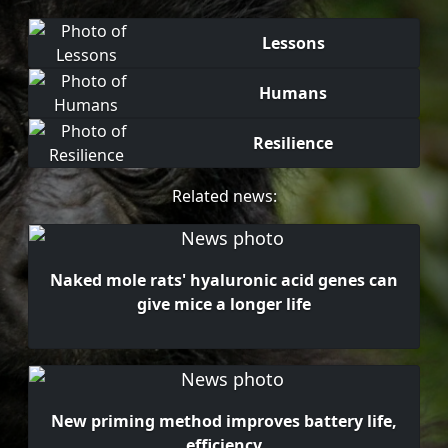
Lessons
Humans
Resilience
Related news:
Naked mole rats' hyaluronic acid genes can
give mice a longer life
New priming method improves battery life,
efficiency