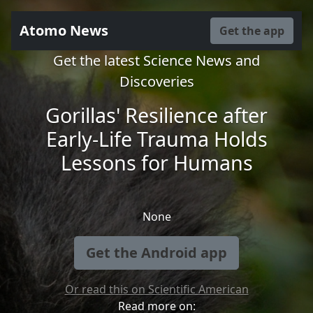
Atomo News
Get the app
Get the latest Science News and
Discoveries
Gorillas' Resilience after
Early-Life Trauma Holds
Lessons for Humans
None
Get the Android app
Or read this on Scientific American
Read more on: