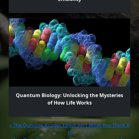
Quantum Biology: Unlocking the Mysteries
of How Life Works
« The Dunning-Kruger Effect Isn't What You Think It
Is