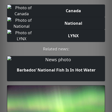
Canada
National
LYNX
Related news:
Barbados’ National Fish Is In Hot Water