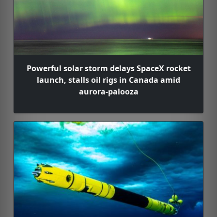
Powerful solar storm delays SpaceX rocket
launch, stalls oil rigs in Canada amid
aurora-palooza