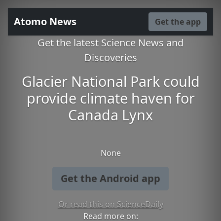
Atomo News
Get the app
Get the latest Science News and
Discoveries
Glacier National Park could
provide climate haven for
Canada Lynx
None
Get the Android app
Or read this on ScienceDaily
Read more on: