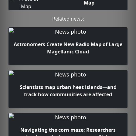
Map
Related news:
Astronomers Create New Radio Map of Large
Magellanic Cloud
Scientists map urban heat islands—and
track how communities are affected
Navigating the corn maze: Researchers