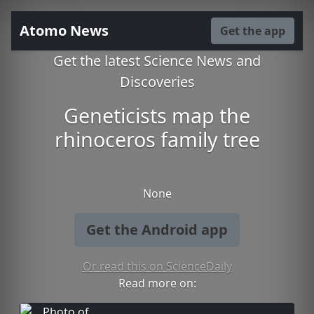
Atomo News
Get the app
Get the latest Science News and
Discoveries
Geneticists map the
rhinoceros family tree
None
Get the Android app
Or read this on ScienceDaily
Read more on: