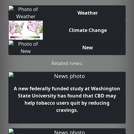
Weather
Climate Change
New
Related news:
A new federally funded study at Washington
State University has found that CBD may
help tobacco users quit by reducing
cravings.