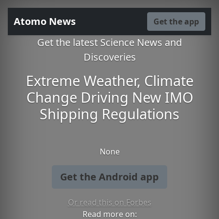
Atomo News
Get the app
Get the latest Science News and
Discoveries
Extreme Weather, Climate
Change Driving New IMO
Shipping Regulations
None
Get the Android app
Or read this on Forbes
Read more on: