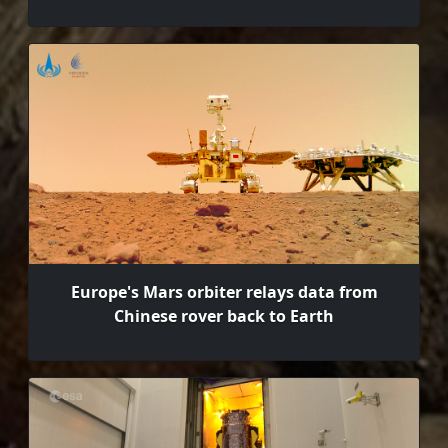
Europe's Mars orbiter relays data from
Chinese rover back to Earth