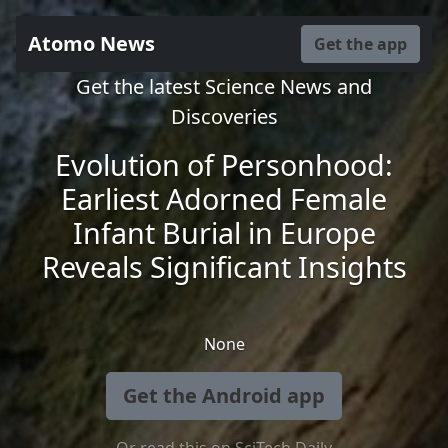
Atomo News
Get the app
Get the latest Science News and
Discoveries
Evolution of Personhood:
Earliest Adorned Female
Infant Burial in Europe
Reveals Significant Insights
None
Get the Android app