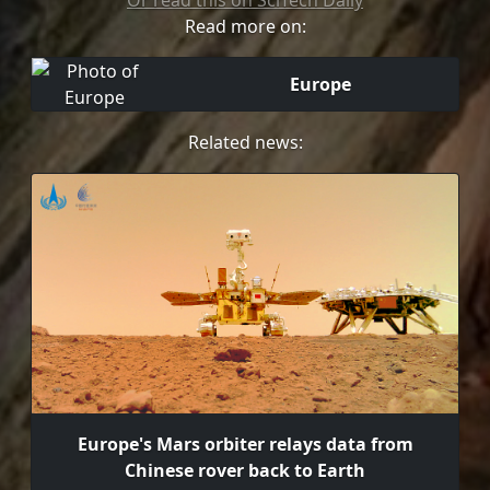
Or read this on SciTech Daily
Read more on:
Europe
Related news:
Europe's Mars orbiter relays data from
Chinese rover back to Earth