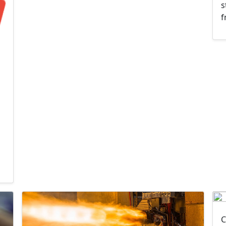
s
f
C