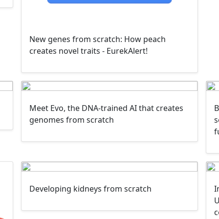
New genes from scratch: How peach
creates novel traits - EurekAlert!
Meet Evo, the DNA-trained AI that creates
B
genomes from scratch
s
f
Developing kidneys from scratch
I
U
c