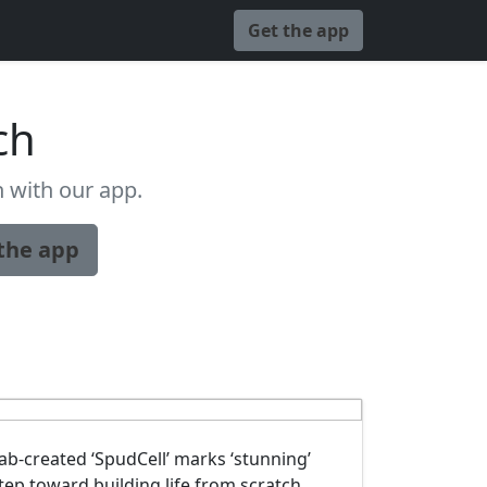
Get the app
ch
 with our app.
the app
ab-created ‘SpudCell’ marks ‘stunning’
tep toward building life from scratch