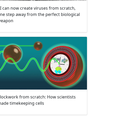
I can now create viruses from scratch,
ne step away from the perfect biological
eapon
lockwork from scratch: How scientists
ade timekeeping cells