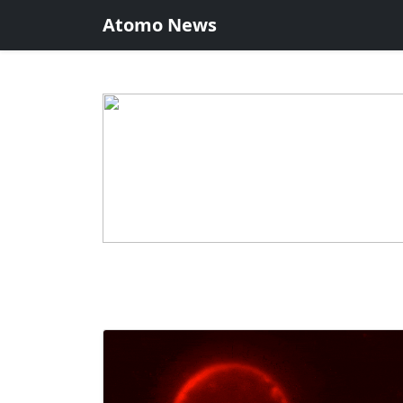
Atomo News