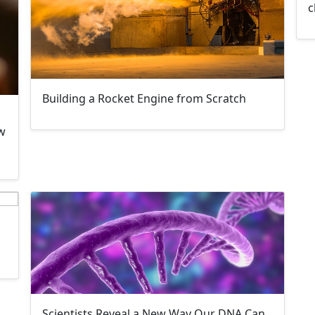
c
Building a Rocket Engine from Scratch
w
Scientists Reveal a New Way Our DNA Can