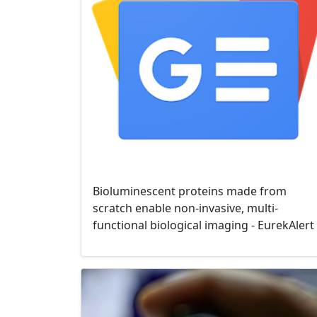
Bioluminescent proteins made from
scratch enable non-invasive, multi-
functional biological imaging - EurekAlert