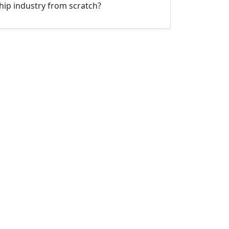
hip industry from scratch?