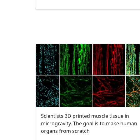
Scientists 3D printed muscle tissue in
microgravity. The goal is to make human
organs from scratch