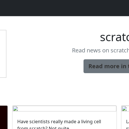
scrat
Read news on scratch
Read more in 
Have scientists really made a living cell
L
from scratch? Not quite
s