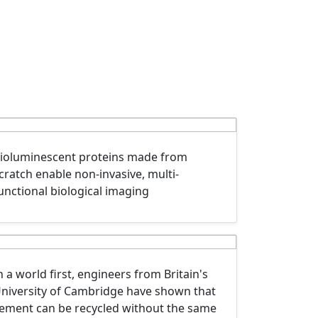
ioluminescent proteins made from
cratch enable non-invasive, multi-
unctional biological imaging
n a world first, engineers from Britain's
niversity of Cambridge have shown that
ement can be recycled without the same