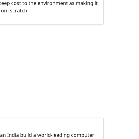
teep cost to the environment as making it
rom scratch
an India build a world-leading computer