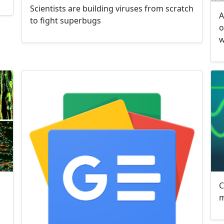
Scientists are building viruses from scratch
A
to fight superbugs
o
w
C
m