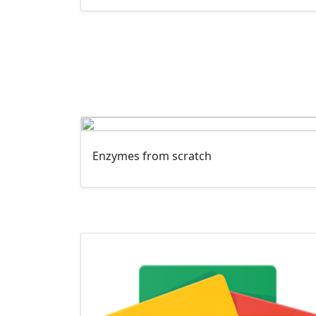
Enzymes from scratch