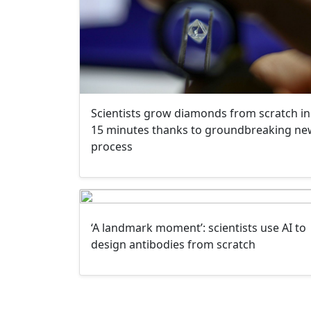
Scientists grow diamonds from scratch in
15 minutes thanks to groundbreaking ne
process
‘A landmark moment’: scientists use AI to
design antibodies from scratch