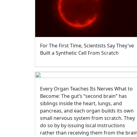
For The First Time, Scientists Say They've
Built a Synthetic Cell From Scratch
Every Organ Teaches Its Nerves What to
Become: The gut’s “second brain” has
siblings inside the heart, lungs, and
pancreas, and each organ builds its own
small nervous system from scratch. They
do so by by issuing local instructions
rather than receiving them from the brain