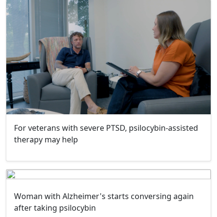
For veterans with severe PTSD, psilocybin-assisted
therapy may help
Woman with Alzheimer's starts conversing again
after taking psilocybin