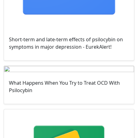
Short-term and late-term effects of psilocybin on
symptoms in major depression - EurekAlert!
What Happens When You Try to Treat OCD With
Psilocybin