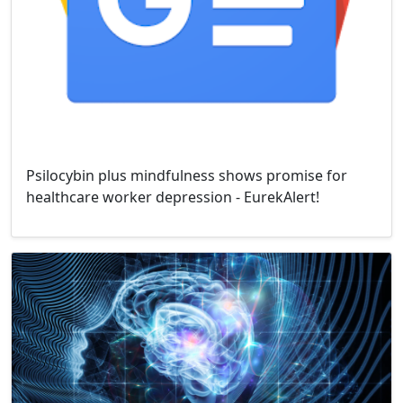
Psilocybin plus mindfulness shows promise for
healthcare worker depression - EurekAlert!