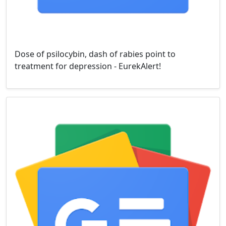
Dose of psilocybin, dash of rabies point to
treatment for depression - EurekAlert!