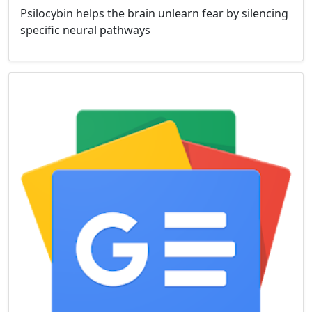
Psilocybin helps the brain unlearn fear by silencing
specific neural pathways