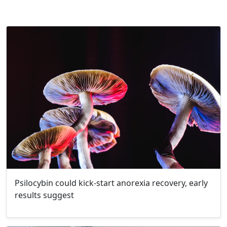
Psilocybin could kick-start anorexia recovery, early
results suggest