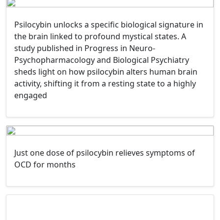
Psilocybin unlocks a specific biological signature in
the brain linked to profound mystical states. A
study published in Progress in Neuro-
Psychopharmacology and Biological Psychiatry
sheds light on how psilocybin alters human brain
activity, shifting it from a resting state to a highly
engaged
Just one dose of psilocybin relieves symptoms of
OCD for months