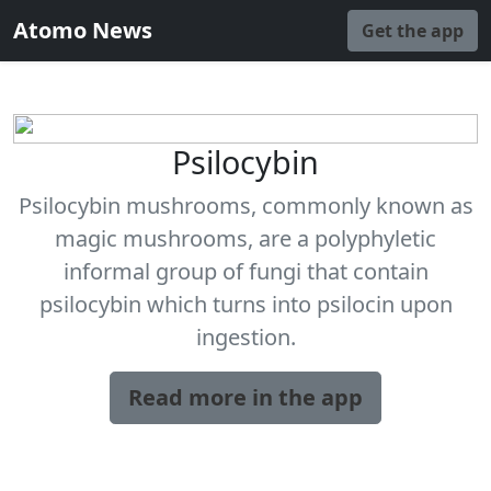
Atomo News
Get the app
Psilocybin
Psilocybin mushrooms, commonly known as
magic mushrooms, are a polyphyletic
informal group of fungi that contain
psilocybin which turns into psilocin upon
ingestion.
Read more in the app