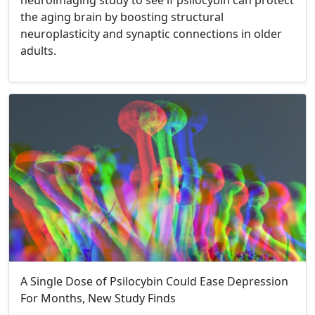
neuroimaging study to see if psilocybin can protect
the aging brain by boosting structural
neuroplasticity and synaptic connections in older
adults.
A Single Dose of Psilocybin Could Ease Depression
For Months, New Study Finds