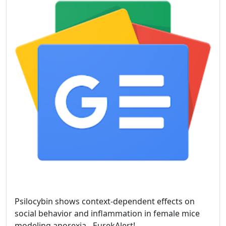
Psilocybin shows context-dependent effects on
social behavior and inflammation in female mice
modeling anorexia - EurekAlert!