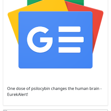
One dose of psilocybin changes the human brain -
EurekAlert!