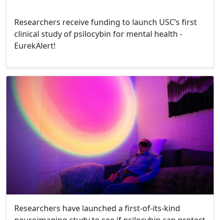
Researchers receive funding to launch USC’s first
clinical study of psilocybin for mental health -
EurekAlert!
Researchers have launched a first-of-its-kind