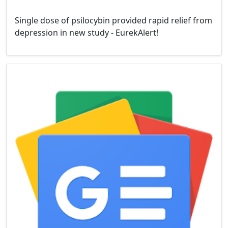
Single dose of psilocybin provided rapid relief from
depression in new study - EurekAlert!