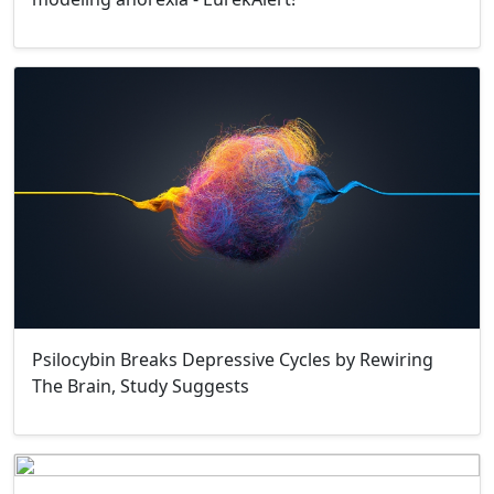
Psilocybin Breaks Depressive Cycles by Rewiring
The Brain, Study Suggests