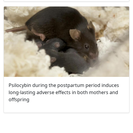
Psilocybin during the postpartum period induces
long-lasting adverse effects in both mothers and
offspring