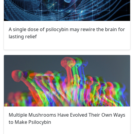
A single dose of psilocybin may rewire the brain for
lasting relief
Multiple Mushrooms Have Evolved Their Own Ways
to Make Psilocybin