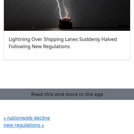
Lightning Over Shipping Lanes Suddenly Halved
Following New Regulations
Read this and more in the app
« nationwide decline
new regulations »