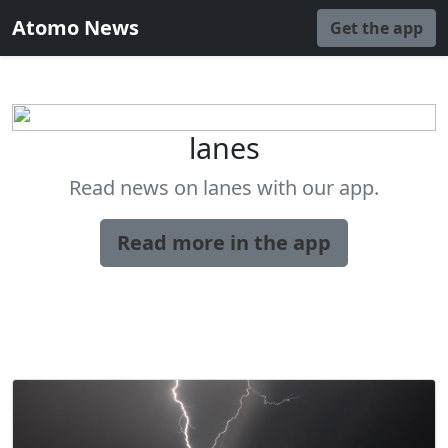
Atomo News
Get the app
lanes
Read news on lanes with our app.
Read more in the app