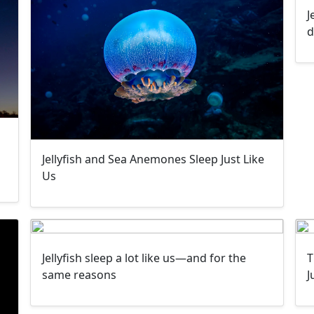
J
d
Jellyfish and Sea Anemones Sleep Just Like
Us
Jellyfish sleep a lot like us—and for the
T
same reasons
J