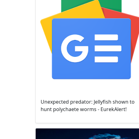
Unexpected predator: Jellyfish shown to
hunt polychaete worms - EurekAlert!