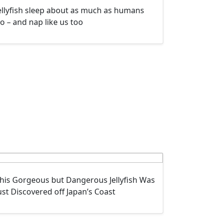
ellyfish sleep about as much as humans
o – and nap like us too
his Gorgeous but Dangerous Jellyfish Was
ust Discovered off Japan’s Coast