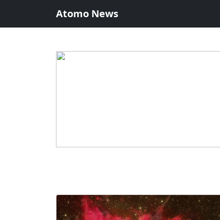
Atomo News