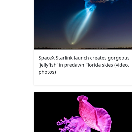
SpaceX Starlink launch creates gorgeous
'jellyfish' in predawn Florida skies (video,
photos)