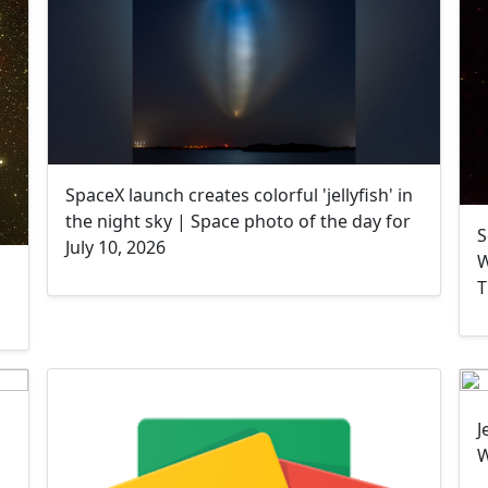
SpaceX launch creates colorful 'jellyfish' in
the night sky | Space photo of the day for
S
July 10, 2026
W
T
J
W