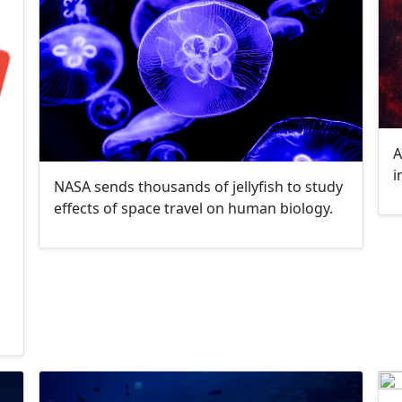
A
i
NASA sends thousands of jellyfish to study
effects of space travel on human biology.