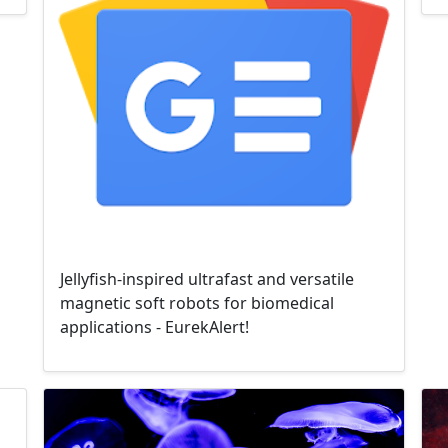
Jellyfish-inspired ultrafast and versatile
magnetic soft robots for biomedical
applications - EurekAlert!