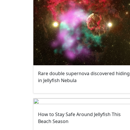
Rare double supernova discovered hiding
in Jellyfish Nebula
How to Stay Safe Around Jellyfish This
Beach Season