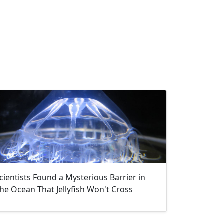
cientists Found a Mysterious Barrier in
he Ocean That Jellyfish Won't Cross