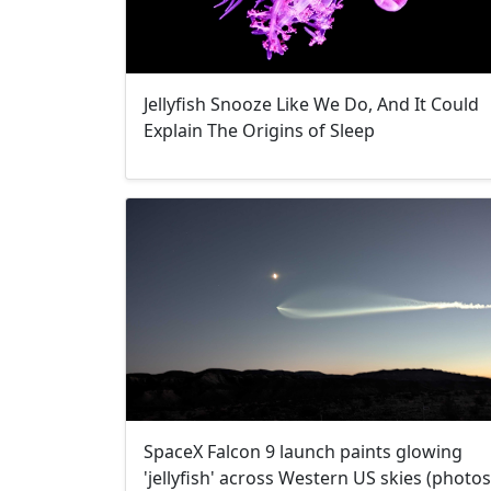
Jellyfish Snooze Like We Do, And It Could
Explain The Origins of Sleep
SpaceX Falcon 9 launch paints glowing
'jellyfish' across Western US skies (photos