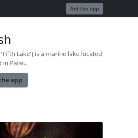
Get the app
ish
 'Fifth Lake') is a marine lake located
d in Palau.
the app