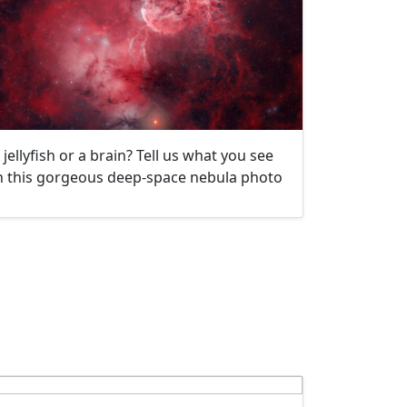
 jellyfish or a brain? Tell us what you see
n this gorgeous deep-space nebula photo