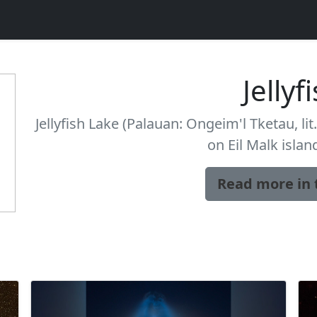
Jellyf
Jellyfish Lake (Palauan: Ongeim'l Tketau, lit.
on Eil Malk islan
Read more in 