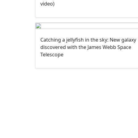
video)
Catching a jellyfish in the sky: New galaxy
discovered with the James Webb Space
Telescope