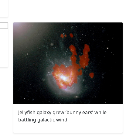
Jellyfish galaxy grew ‘bunny ears’ while
battling galactic wind