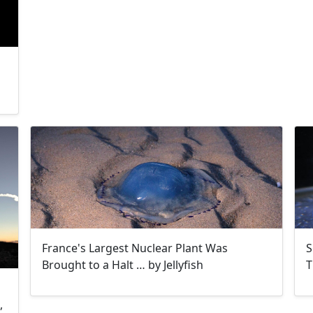
France's Largest Nuclear Plant Was
S
Brought to a Halt … by Jellyfish
T
,