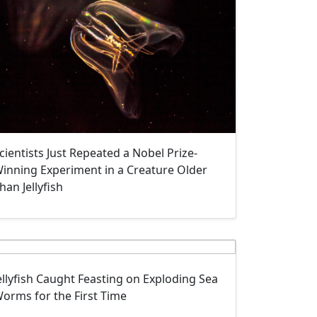
cientists Just Repeated a Nobel Prize-
inning Experiment in a Creature Older
han Jellyfish
ellyfish Caught Feasting on Exploding Sea
orms for the First Time