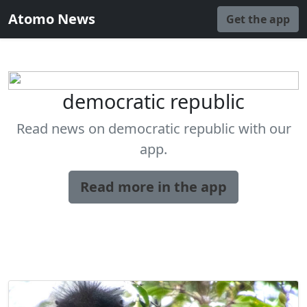
Atomo News
Get the app
democratic republic
Read news on democratic republic with our
app.
Read more in the app