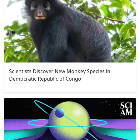
Scientists Discover New Monkey Species in
Democratic Republic of Congo