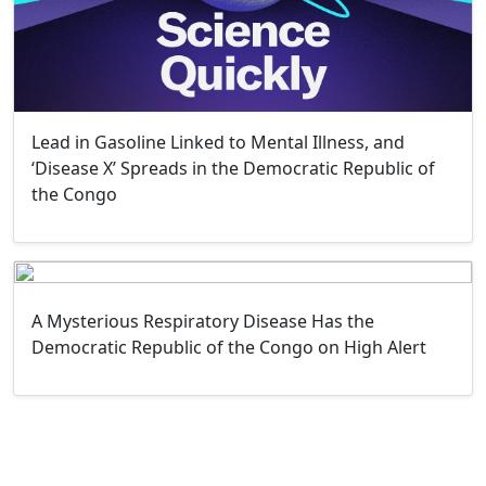
Lead in Gasoline Linked to Mental Illness, and
‘Disease X’ Spreads in the Democratic Republic of
the Congo
A Mysterious Respiratory Disease Has the
Democratic Republic of the Congo on High Alert