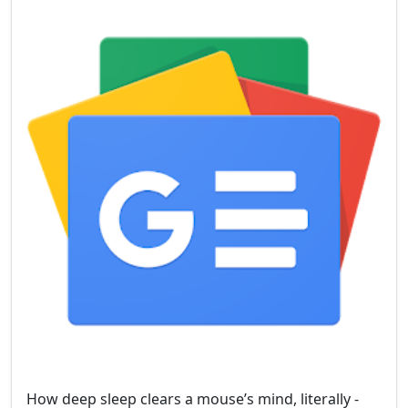
How deep sleep clears a mouse’s mind, literally -