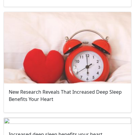
New Research Reveals That Increased Deep Sleep
Benefits Your Heart
Increased deep sleep benefits your heart