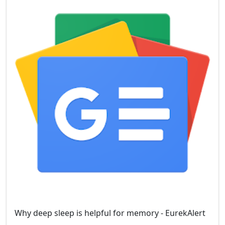
Why deep sleep is helpful for memory - EurekAlert