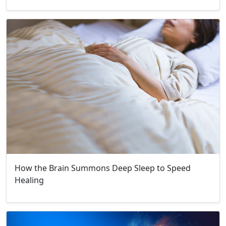
How the Brain Summons Deep Sleep to Speed
Healing