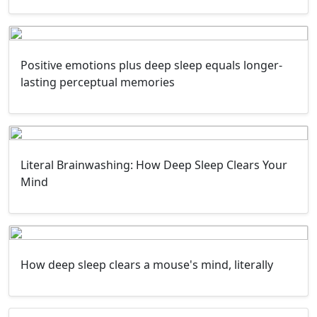
Positive emotions plus deep sleep equals longer-
lasting perceptual memories
Literal Brainwashing: How Deep Sleep Clears Your
Mind
How deep sleep clears a mouse's mind, literally