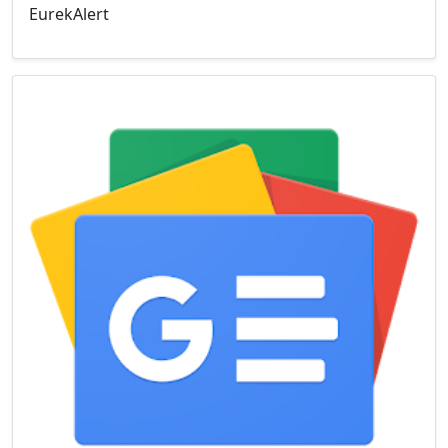
EurekAlert