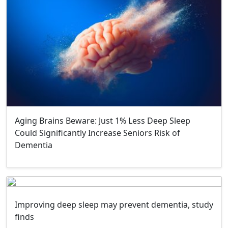
Aging Brains Beware: Just 1% Less Deep Sleep
Could Significantly Increase Seniors Risk of
Dementia
Improving deep sleep may prevent dementia, study
finds