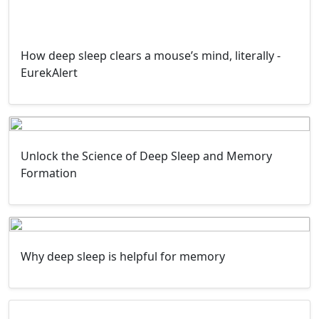
How deep sleep clears a mouse’s mind, literally -
EurekAlert
Unlock the Science of Deep Sleep and Memory
Formation
Why deep sleep is helpful for memory