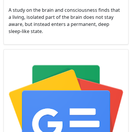
A study on the brain and consciousness finds that
a living, isolated part of the brain does not stay
aware, but instead enters a permanent, deep
sleep-like state.