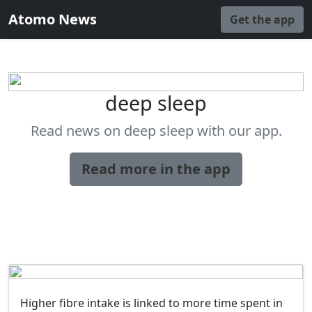
Atomo News
Get the app
deep sleep
Read news on deep sleep with our app.
Read more in the app
Higher fibre intake is linked to more time spent in