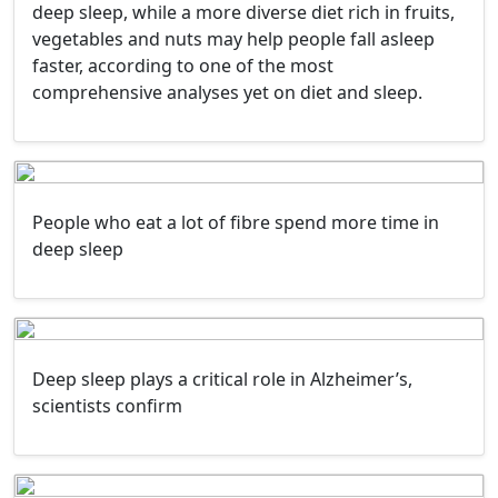
deep sleep, while a more diverse diet rich in fruits,
vegetables and nuts may help people fall asleep
faster, according to one of the most
comprehensive analyses yet on diet and sleep.
People who eat a lot of fibre spend more time in
deep sleep
Deep sleep plays a critical role in Alzheimer’s,
scientists confirm