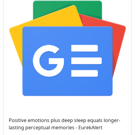
Positive emotions plus deep sleep equals longer-
lasting perceptual memories - EurekAlert