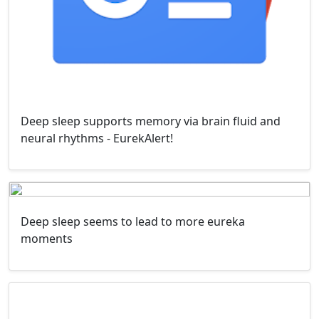
Deep sleep supports memory via brain fluid and
neural rhythms - EurekAlert!
Deep sleep seems to lead to more eureka
moments