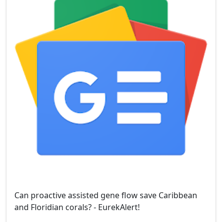
Can proactive assisted gene flow save Caribbean
and Floridian corals? - EurekAlert!