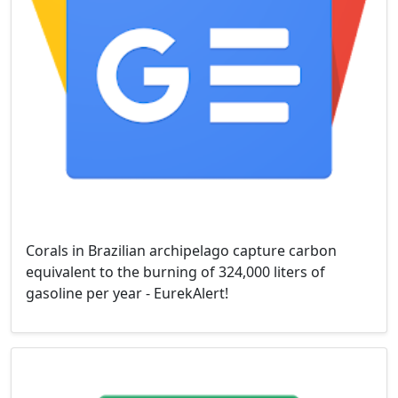
Corals in Brazilian archipelago capture carbon
equivalent to the burning of 324,000 liters of
gasoline per year - EurekAlert!