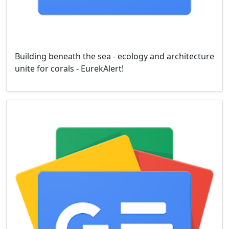
Building beneath the sea - ecology and architecture
unite for corals - EurekAlert!