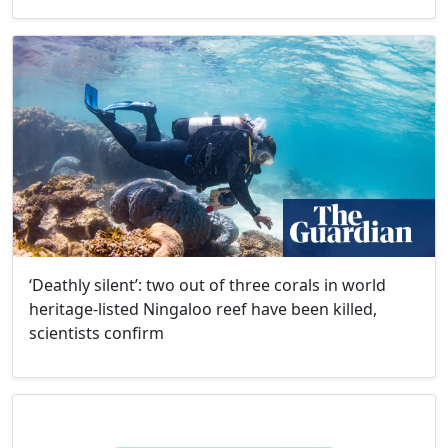
‘Deathly silent’: two out of three corals in world
heritage-listed Ningaloo reef have been killed,
scientists confirm