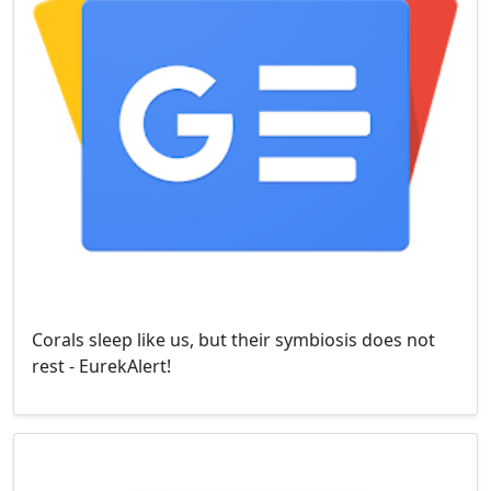
Corals sleep like us, but their symbiosis does not
rest - EurekAlert!