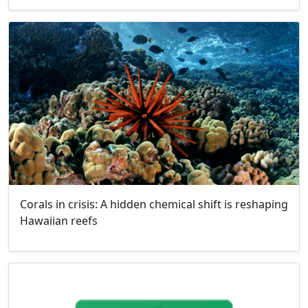
Corals in crisis: A hidden chemical shift is reshaping
Hawaiian reefs