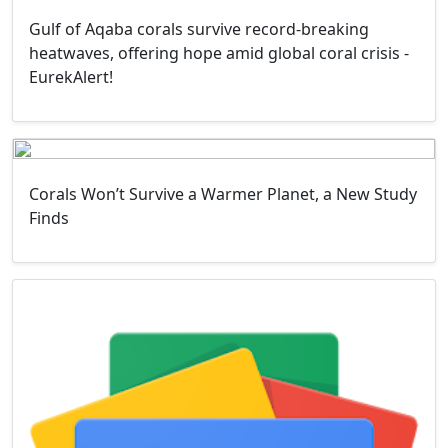
Gulf of Aqaba corals survive record-breaking
heatwaves, offering hope amid global coral crisis -
EurekAlert!
Corals Won’t Survive a Warmer Planet, a New Study
Finds