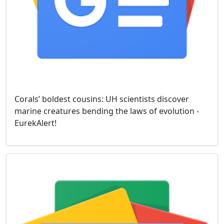
Corals’ boldest cousins: UH scientists discover
marine creatures bending the laws of evolution -
EurekAlert!