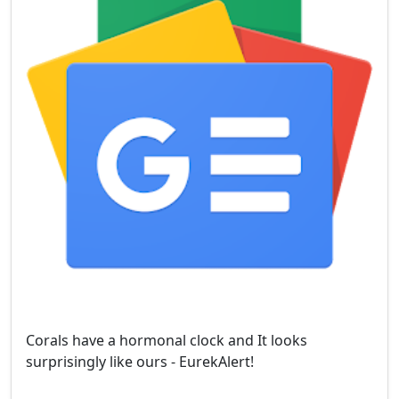
Corals have a hormonal clock and It looks
surprisingly like ours - EurekAlert!