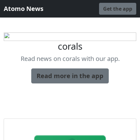
Atomo News
Get the app
corals
Read news on corals with our app.
Read more in the app