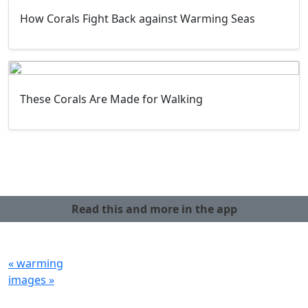
How Corals Fight Back against Warming Seas
These Corals Are Made for Walking
Read this and more in the app
« warming
images »