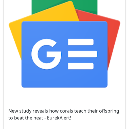
New study reveals how corals teach their offspring
to beat the heat - EurekAlert!