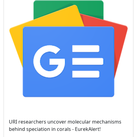
URI researchers uncover molecular mechanisms
behind speciation in corals - EurekAlert!