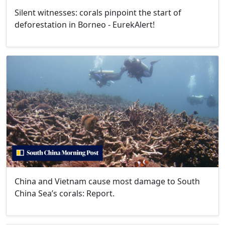
Silent witnesses: corals pinpoint the start of
deforestation in Borneo - EurekAlert!
China and Vietnam cause most damage to South
China Sea’s corals: Report.