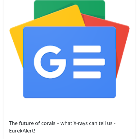
The future of corals – what X-rays can tell us -
EurekAlert!