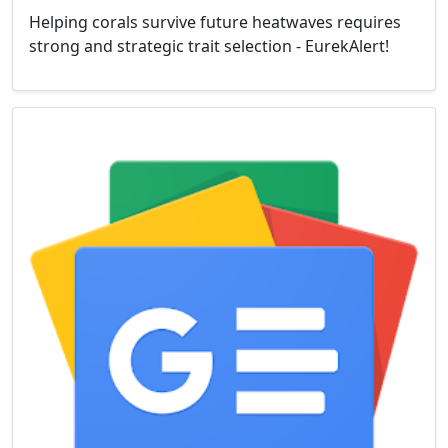
Helping corals survive future heatwaves requires
strong and strategic trait selection - EurekAlert!