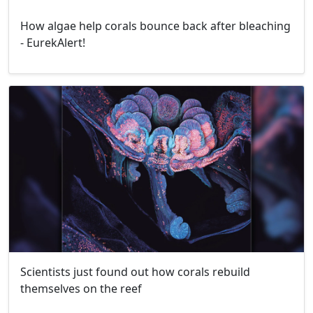
How algae help corals bounce back after bleaching
- EurekAlert!
Scientists just found out how corals rebuild
themselves on the reef