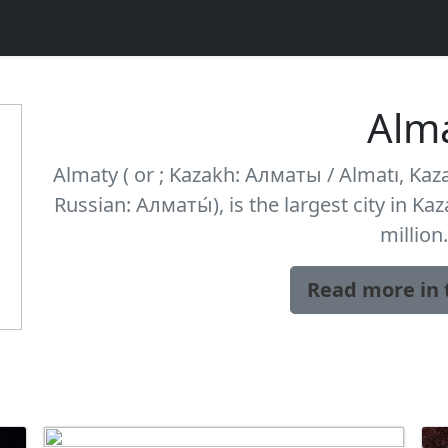
Alm
Almaty ( or ; Kazakh: Алматы / Almatı, Kaza
Russian: Алматы́), is the largest city in Ka
million.
Read more in 