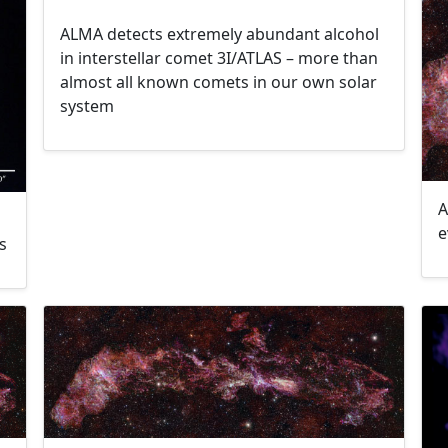
ALMA detects extremely abundant alcohol
in interstellar comet 3I/ATLAS – more than
almost all known comets in our own solar
system
A
e
s