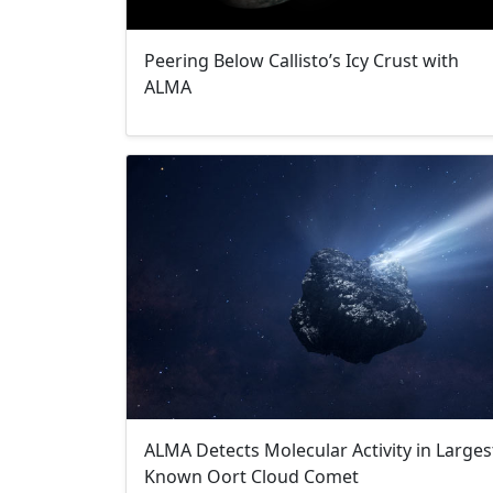
Peering Below Callisto’s Icy Crust with
ALMA
ALMA Detects Molecular Activity in Larges
Known Oort Cloud Comet