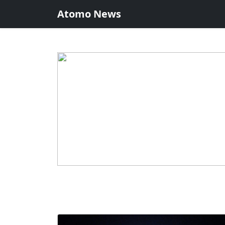
Atomo News