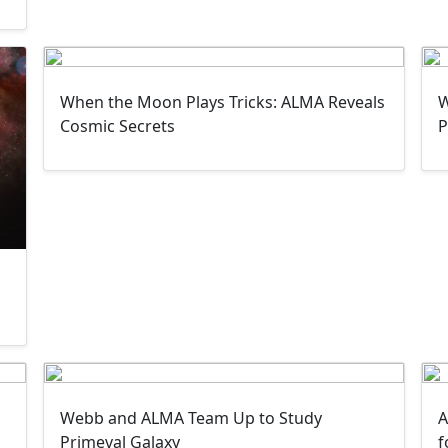
When the Moon Plays Tricks: ALMA Reveals
W
Cosmic Secrets
P
Webb and ALMA Team Up to Study
A
Primeval Galaxy
f