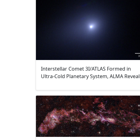
Interstellar Comet 3I/ATLAS Formed in
Ultra-Cold Planetary System, ALMA Reveal