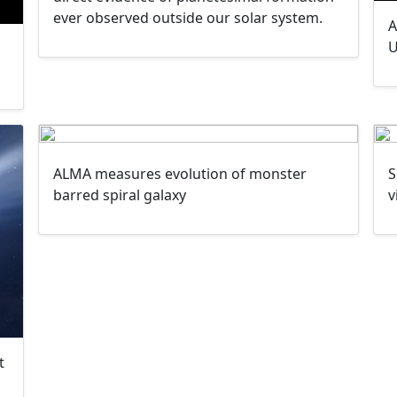
ever observed outside our solar system.
A
U
ALMA measures evolution of monster
S
barred spiral galaxy
v
t