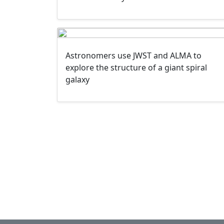
Astronomers use JWST and ALMA to
explore the structure of a giant spiral
galaxy