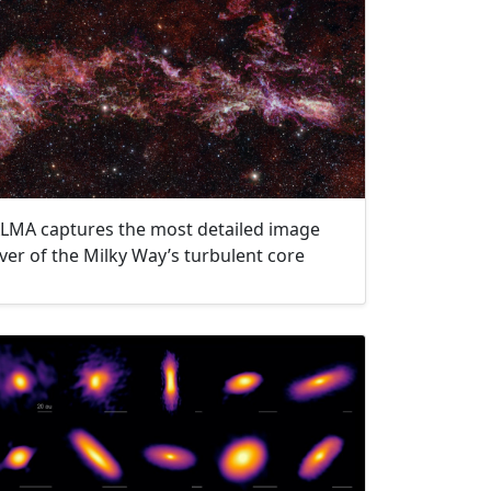
LMA captures the most detailed image
ver of the Milky Way’s turbulent core