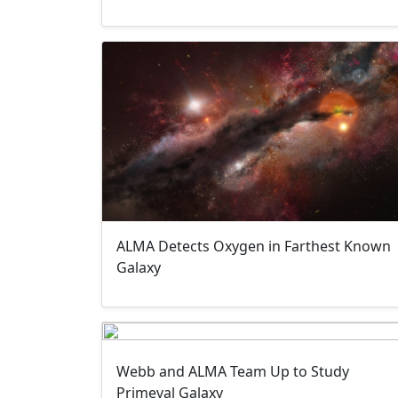
ALMA Detects Oxygen in Farthest Known
Galaxy
Webb and ALMA Team Up to Study
Primeval Galaxy