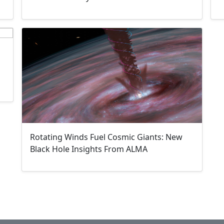
Rotating Winds Fuel Cosmic Giants: New
Black Hole Insights From ALMA