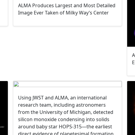
ALMA Produces Largest and Most Detailed
Image Ever Taken of Milky Way’s Center
A
E
Using JWST and ALMA, an international
research team, including astronomers
from the University of Michigan, detected
silicon monoxide condensing into solids
around baby star HOPS-315—the earliest
direct evidence of planetesimal formation