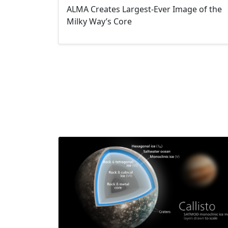
ALMA Creates Largest-Ever Image of the
Milky Way’s Core