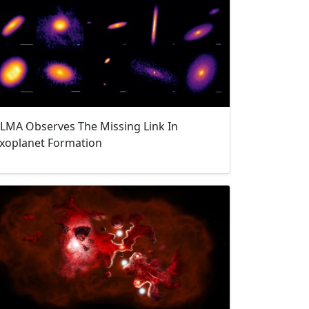
LMA Observes The Missing Link In
xoplanet Formation