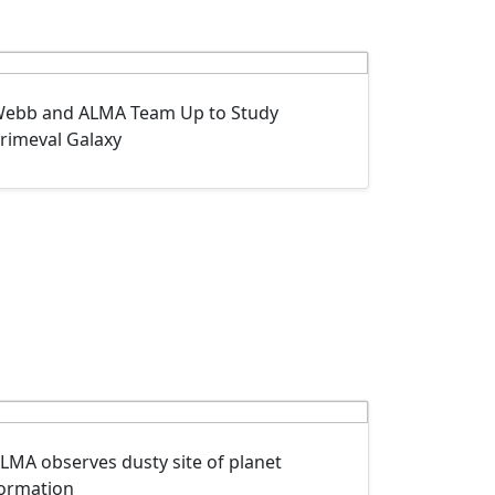
ebb and ALMA Team Up to Study
rimeval Galaxy
LMA observes dusty site of planet
ormation