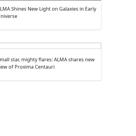
LMA Shines New Light on Galaxies in Early
niverse
mall star, mighty flares: ALMA shares new
iew of Proxima Centauri