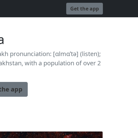
Get the app
a
kh pronunciation: [ɑlmɑˈtə] (listen);
zakhstan, with a population of over 2
the app