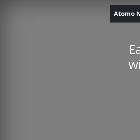
Atomo 
E
w