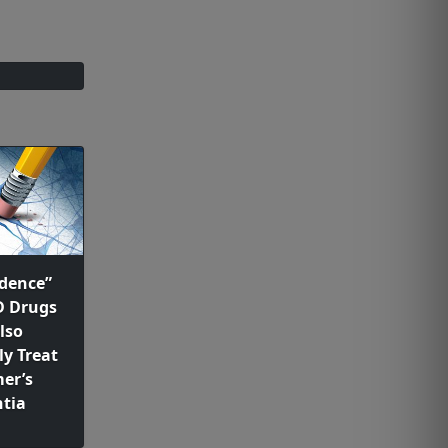
dence”
D Drugs
lso
ly Treat
er’s
tia