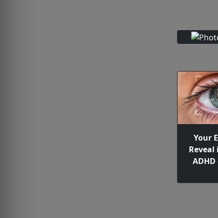
Your 
Reveal 
ADHD 