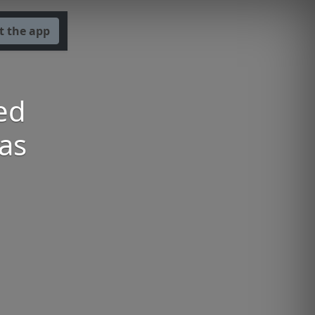
t the app
ed
as