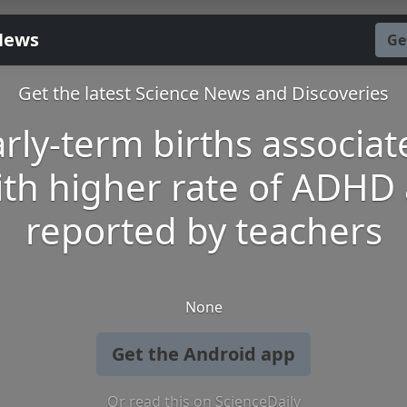
News
Ge
Get the latest Science News and Discoveries
arly-term births associat
ith higher rate of ADHD 
reported by teachers
None
Get the Android app
Or read this on ScienceDaily