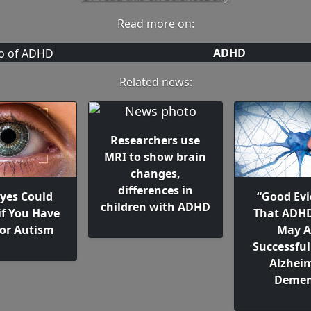
Read more on:
ADHD
Related news:
Researchers use
MRI to show brain
changes,
differences in
Eyes Could
“Good Evi
children with ADHD
if You Have
That ADH
or Autism
May A
Successful
Alzheim
Demen