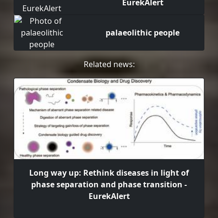
EurekAlert
palaeolithic people
Related news:
Long way up: Rethink diseases in light of
phase separation and phase transition -
EurekAlert