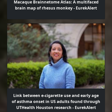
Macaque Brainnetome Atlas: A multifaced
brain map of rhesus monkey - EurekAlert
Link between e-cigarette use and early age
of asthma onset in US adults found through
UTHealth Houston research - EurekAlert