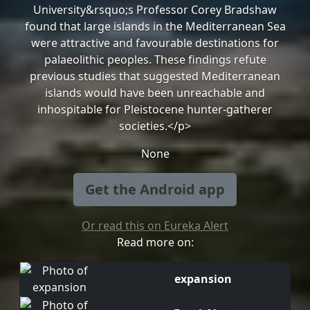
University&rsquo;s Professor Corey Bradshaw
found that large islands in the Mediterranean Sea
were attractive and favourable destinations for
palaeolithic peoples. These findings refute
previous studies that suggested Mediterranean
islands would have been unreachable and
inhospitable for Pleistocene hunter-gatherer
societies.</p>
None
Get the Android app
Or read this on Eureka Alert
Read more on:
expansion