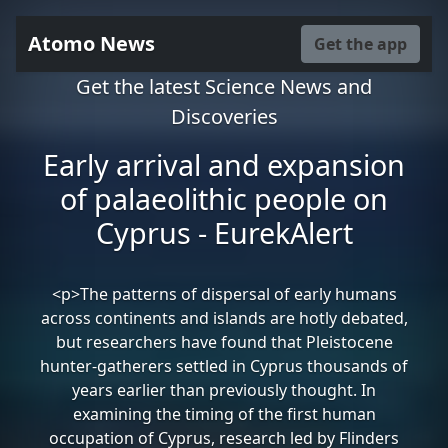
Atomo News
Get the app
Get the latest Science News and
Discoveries
Early arrival and expansion
of palaeolithic people on
Cyprus - EurekAlert
<p>The patterns of dispersal of early humans
across continents and islands are hotly debated,
but researchers have found that Pleistocene
hunter-gatherers settled in Cyprus thousands of
years earlier than previously thought. In
examining the timing of the first human
occupation of Cyprus, research led by Flinders