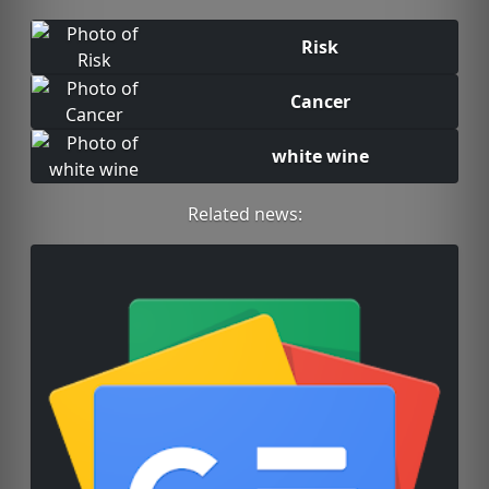
Risk
Cancer
white wine
Related news: