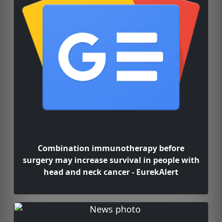
Combination immunotherapy before
surgery may increase survival in people with
head and neck cancer - EurekAlert