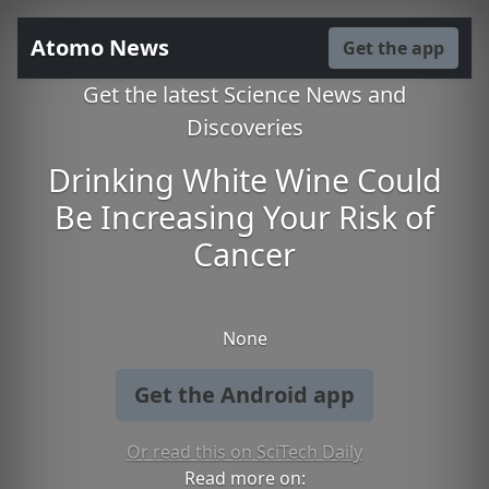
Atomo News
Get the app
Get the latest Science News and
Discoveries
Drinking White Wine Could
Be Increasing Your Risk of
Cancer
None
Get the Android app
Or read this on SciTech Daily
Read more on: