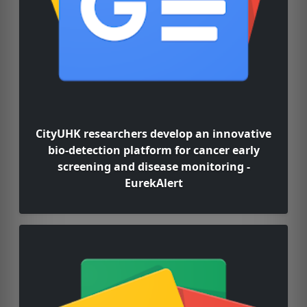
CityUHK researchers develop an innovative
bio-detection platform for cancer early
screening and disease monitoring -
EurekAlert