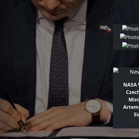
NASA 
Czec
Mini
Artem
S