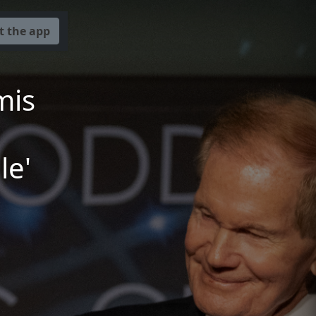
t the app
mis
le'