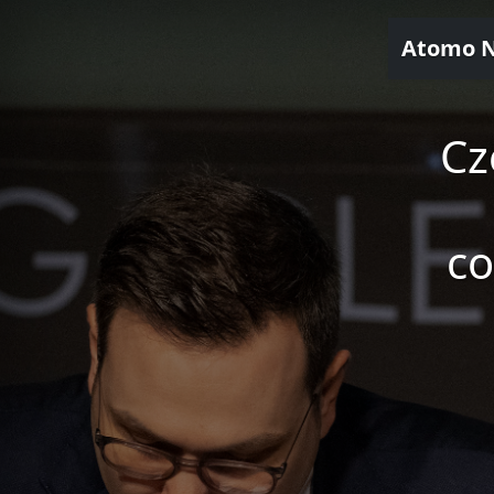
Atomo 
Cz
co