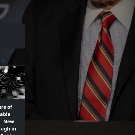
re of
able
 – New
ough in