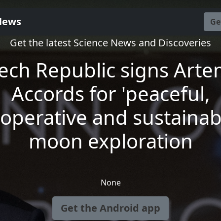
News
Ge
Get the latest Science News and Discoveries
ech Republic signs Arte
Accords for 'peaceful,
operative and sustainab
moon exploration
None
Get the Android app