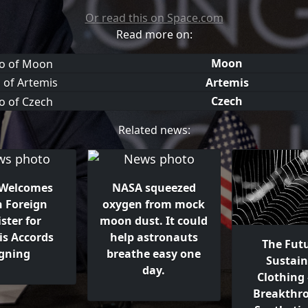
Or read this on Space.com
Read more on:
Moon
Artemis
Czech
Related news:
Welcomes
NASA squeezed
h Foreign
oxygen from mock
ster for
moon dust. It could
is Accords
help astronauts
The Futu
igning
breathe easy one
Sustain
day.
Clothing
Breakthr