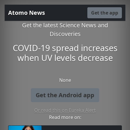
Atomo News
Get the app
Get the latest Science News and
Discoveries
COVID-19 spread increases
when UV levels decrease
None
Get the Android app
Or read this on Eureka Alert
Read more on: