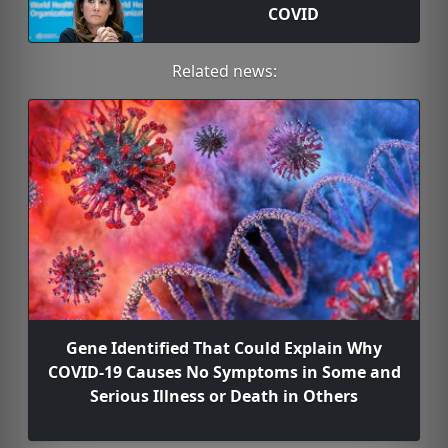
COVID
Related news:
Gene Identified That Could Explain Why
COVID-19 Causes No Symptoms in Some and
Serious Illness or Death in Others